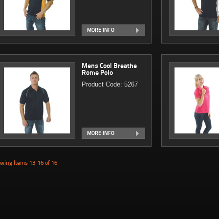
MORE INFO
Mens Cool Breathe
Rome Polo
Product Code: 5267
MORE INFO
wing Items 13-16 of 16