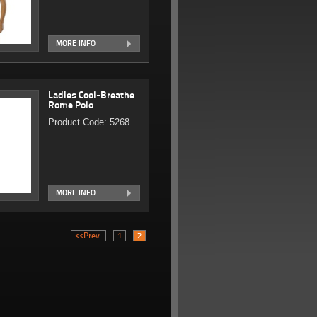
MORE INFO
Ladies Cool-Breathe
Rome Polo
Product Code: 5268
MORE INFO
<<Prev
1
2