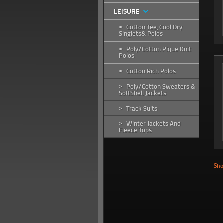
LEISURE
Cotton Tee, Cool Dry
>
Singlets& Polos
Poly/Cotton Pique Knit
>
Polos
Cotton Rich Polos
>
Poly/Cotton Sweaters &
>
SoftShell Jackets
Track Suits
>
Winter Jackets And
>
Fleece Tops
Sho