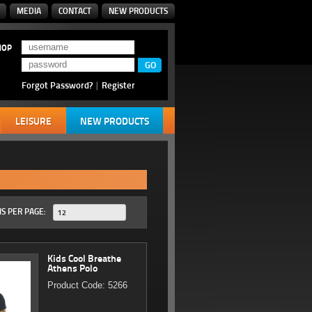
MEDIA
CONTACT
NEW PRODUCTS
HOP
Forgot Password?
|
Register
LEISURE
NEW PRODUCTS
S PER PAGE:
12
Kids Cool Breathe
Athens Polo
Product Code: 5266