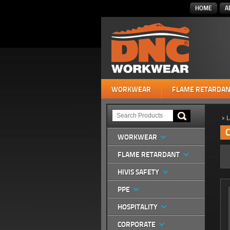
HOME
A
WORKWEAR
FLAME RETARDAN
>
L
C
WORKWEAR
FLAME RETARDANT
HIVIS SAFETY
PPE
HOSPITALITY
CORPORATE