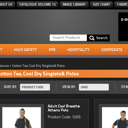
BOUT US
CATALOGUE VOLUME 13
IMAGE LIBRARY
SIZE CHART
FABRIC
E-S
T
HIVIS SAFETY
PPE
HOSPITALITY
CORPORATE
eisure
>
Cotton Tee, Cool Dry Singlets& Polos
otton Tee, Cool Dry Singlets& Polos
SORT BY:
VIEW BY:
ITEM
PRODUCT CODE
GRID
Adult Cool Breathe
Athens Polo
Product Code: 5265