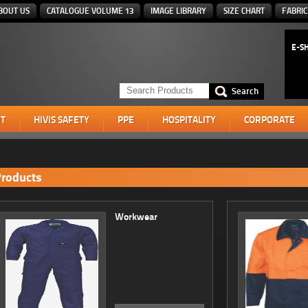
BOUT US
CATALOGUE VOLUME 13
IMAGE LIBRARY
SIZE CHART
FABRIC
E-S
T
HIVIS SAFETY
PPE
HOSPITALITY
CORPORATE
roducts
Workwear