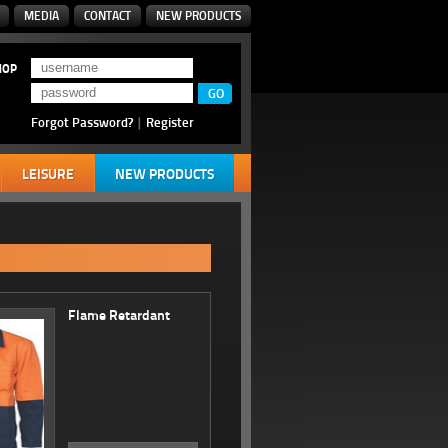
MEDIA
CONTACT
NEW PRODUCTS
HOP
Forgot Password?
|
Register
LEISURE
NEW PRODUCTS
Flame Retardant