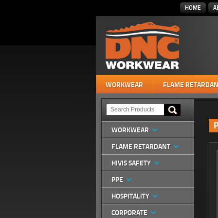
HOME
A
WORKWEAR
FLAME RETARDAN
P
WORKWEAR
FLAME RETARDANT
HIVIS SAFETY
PPE
HOSPITALITY
CORPORATE