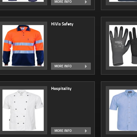
MORE INFO
HiVis Safety
MORE INFO
Hospitality
MORE INFO