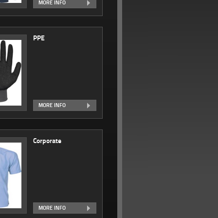
MORE INFO
PPE
MORE INFO
Corporate
MORE INFO