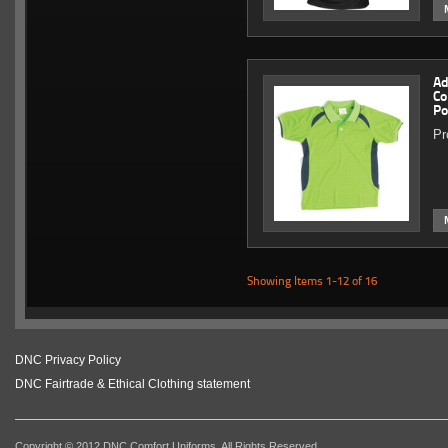
Ad
Co
Po
Pr
Showing Items 1-12 of 16
DNC Privacy Policy
DNC Fairtrade & Ethical Clothing statement
Copyright © 2012 DNC Comfort Uniforms. All Rights Reserved