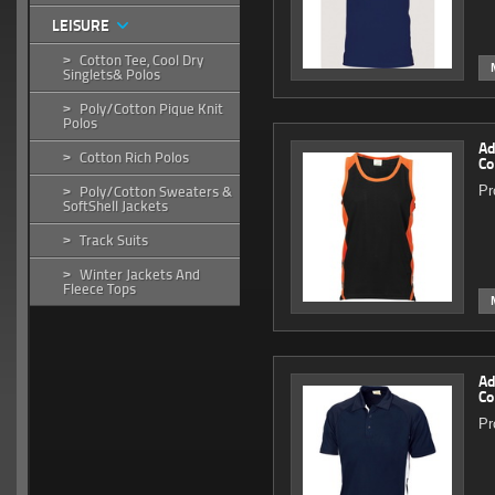
LEISURE
Cotton Tee, Cool Dry
>
Singlets& Polos
Poly/Cotton Pique Knit
>
Polos
Ad
Cotton Rich Polos
>
Co
Pr
Poly/Cotton Sweaters &
>
SoftShell Jackets
Track Suits
>
Winter Jackets And
>
Fleece Tops
Ad
Co
Pr