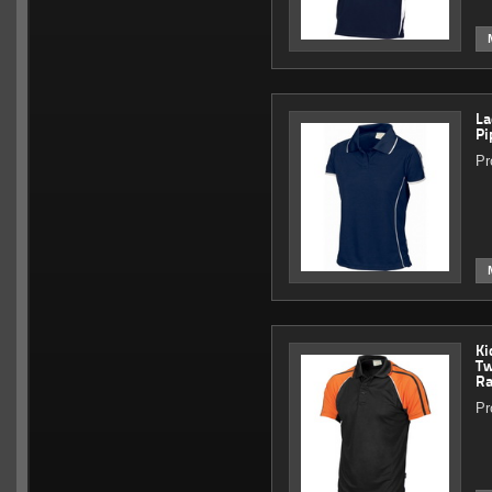
La
Pi
Pr
Ki
Tw
Ra
Pr