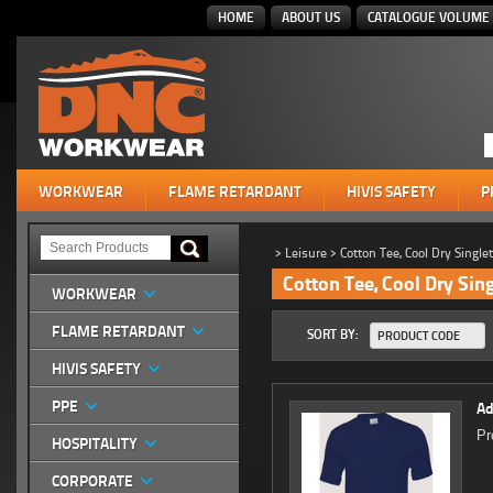
HOME
ABOUT US
CATALOGUE VOLUME 
WORKWEAR
FLAME RETARDANT
HIVIS SAFETY
P
>
Leisure
>
Cotton Tee, Cool Dry Single
Cotton Tee, Cool Dry Sin
WORKWEAR
FLAME RETARDANT
SORT BY:
PRODUCT CODE
HIVIS SAFETY
PPE
Ad
Pr
HOSPITALITY
CORPORATE