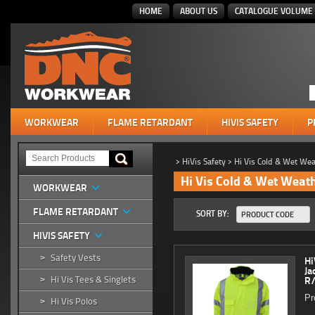
HOME
ABOUT US
CATALOGUE VOLUME 
WORKWEAR
FLAME RETARDANT
HIVIS SAFETY
P
>
HiVis Safety
>
Hi Vis Cold & Wet Wea
Hi Vis Cold & Wet Weat
WORKWEAR
FLAME RETARDANT
SORT BY:
PRODUCT CODE
HIVIS SAFETY
Safety Vests
>
Hi
Ja
Hi Vis Tees & Singlets
R
>
Pr
Hi Vis Polos
>