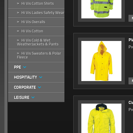
Hi Vis Cotton Shirts
>
Hi Vis Ladies Safety Wear
>
Hi Vis Overalls
>
Hi Vis Cotton
>
PV
Hi Vis Cold & Wet
>
WeatherJackets & Pants
Pr
Hi Vis Sweaters & Polar
>
Fleece
PPE
HOSPITALITY
CORPORATE
LEISURE
Cl
Pr