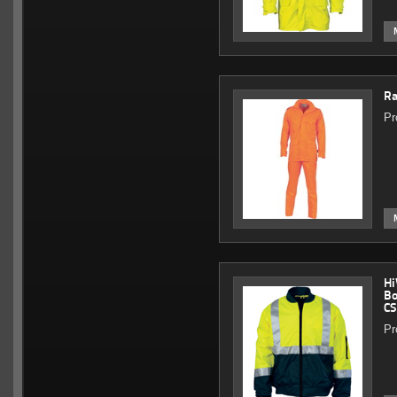
Ra
Pr
Hi
Bo
CS
Pr