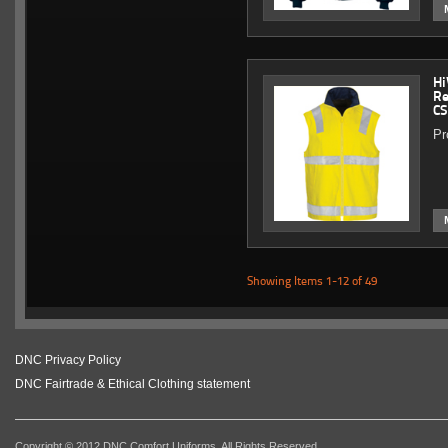
Hi
Re
CS
Pr
Showing Items 1-12 of 49
DNC Privacy Policy
DNC Fairtrade & Ethical Clothing statement
Copyright © 2012 DNC Comfort Uniforms. All Rights Reserved