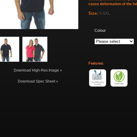
cause deformation of the fab
Size:
S-5XL
Colour
Features
:
Download High-Res Image »
Download Spec Sheet »