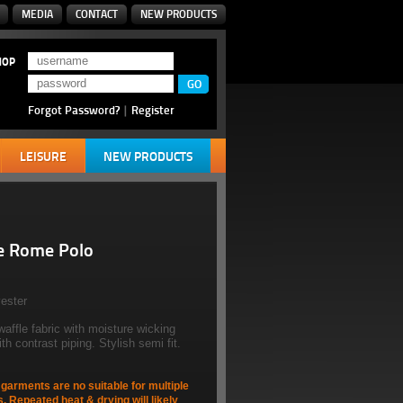
MEDIA
CONTACT
NEW PRODUCTS
HOP
Forgot Password?
|
Register
LEISURE
NEW PRODUCTS
e Rome Polo
ester
waffle fabric with moisture wicking
h contrast piping. Stylish semi fit.
arments are no suitable for multiple
s. Repeated heat & drying will likely