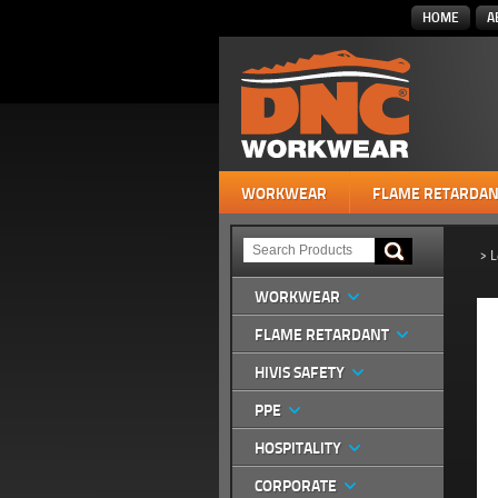
HOME
A
WORKWEAR
FLAME RETARDAN
>
L
WORKWEAR
FLAME RETARDANT
HIVIS SAFETY
PPE
HOSPITALITY
CORPORATE