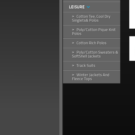
LEISURE
Cotton Tee, Cool Dry
>
Singlets& Polos
Poly/Cotton Pique Knit
>
Polos
Cotton Rich Polos
>
Poly/Cotton Sweaters &
>
SoftShell Jackets
Track Suits
>
Winter Jackets And
>
Fleece Tops