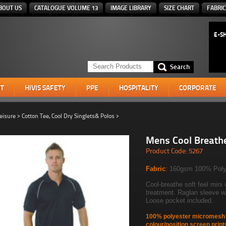
BOUT US
CATALOGUE VOLUME 13
IMAGE LIBRARY
SIZE CHART
FABRIC
E-S
T
HIVIS SAFETY
PPE
HOSPITALITY
CORPORATE
eisure
>
Cotton Tee, Cool Dry Singlets& Polos
>
Mens Cool Breath
Product Code: 5267
Fabric
:
160gsm 100% Poly
Cool-breathe soft feel mini 
treatment. Raglan sleeve wit
Loose pocket included.
100% polyester micromesh g
colour/position screen print