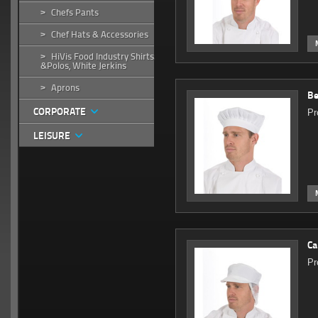
Chefs Pants
>
Chef Hats & Accessories
>
HiVis Food Industry Shirts
>
&Polos, White Jerkins
Aprons
>
Be
CORPORATE
Pr
LEISURE
Ca
Pr