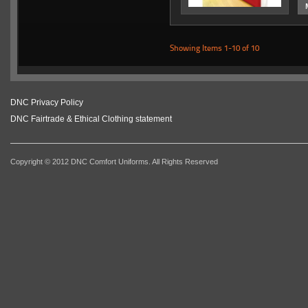
Showing Items 1-10 of 10
DNC Privacy Policy
DNC Fairtrade & Ethical Clothing statement
Copyright © 2012 DNC Comfort Uniforms. All Rights Reserved