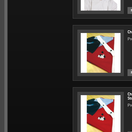
Ch
Pr
Ch
St
Pr