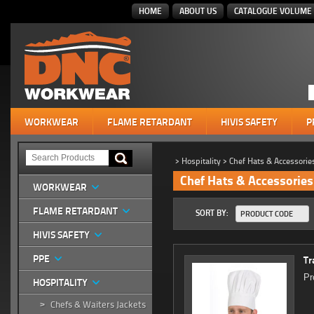
HOME
ABOUT US
CATALOGUE VOLUME 
WORKWEAR
FLAME RETARDANT
HIVIS SAFETY
P
>
Hospitality
>
Chef Hats & Accessorie
Chef Hats & Accessories
WORKWEAR
FLAME RETARDANT
SORT BY:
PRODUCT CODE
HIVIS SAFETY
PPE
Tr
Pr
HOSPITALITY
Chefs & Waiters Jackets
>