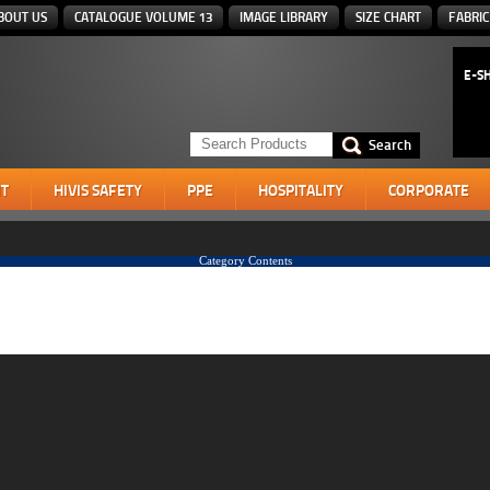
BOUT US
CATALOGUE VOLUME 13
IMAGE LIBRARY
SIZE CHART
FABRIC
E-S
T
HIVIS SAFETY
PPE
HOSPITALITY
CORPORATE
Category Contents