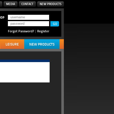
MEDIA
CONTACT
NEW PRODUCTS
HOP
Forgot Password?
|
Register
LEISURE
NEW PRODUCTS