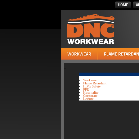
HOME
A
WORKWEAR
FLAME RETARDAN
»
Workwear
Flame Retardant
HiVis Safety
PPE
Hospitality
Corporate
Leisure