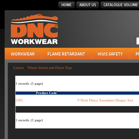
HOME
ABOUT US
CATALOGUE VOLUME 
WORKWEAR
FLAME RETARDANT
HIVIS SAFETY
P
»
>
Leisure
>
Winter Jackets and Fleece Tops
1 records. (1 page)
Product Code
5301
V-Neck Fleecy Sweatshirt (Sloppy Joe)
1 records. (1 page)