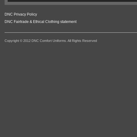
DNC Privacy Policy
DNC Fairtrade & Ethical Clothing statement
Copyright © 2012 DNC Comfort Uniforms. All Rights Reserved