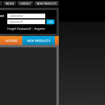
MEDIA
CONTACT
NEW PRODUCTS
HOP
Forgot Password?
|
Register
LEISURE
NEW PRODUCTS