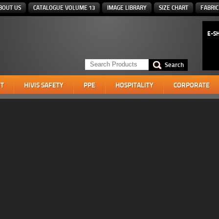
BOUT US
CATALOGUE VOLUME 13
IMAGE LIBRARY
SIZE CHART
FABRIC
E-S
T
HIVIS SAFETY
PPE
HOSPITALITY
CORPORATE