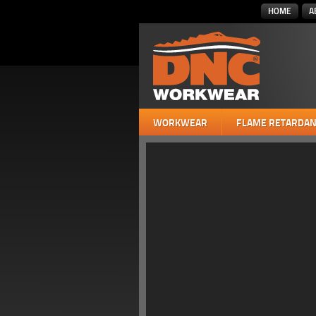
HOME
A
WORKWEAR
FLAME RETARDAN