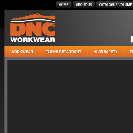
HOME
ABOUT US
CATALOGUE VOLUME 
WORKWEAR
FLAME RETARDANT
HIVIS SAFETY
P