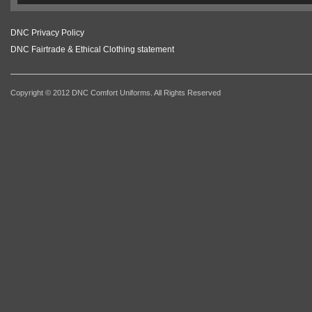
DNC Privacy Policy
DNC Fairtrade & Ethical Clothing statement
Copyright © 2012 DNC Comfort Uniforms. All Rights Reserved