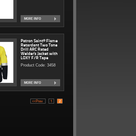
MORE INFO
Patron Saint® Flame
Retardant Two Tone
Drill ARC Rated
Welder's Jacket with
LOXY F/R Tape
Product Code: 3458
MORE INFO
<<Prev
1
2