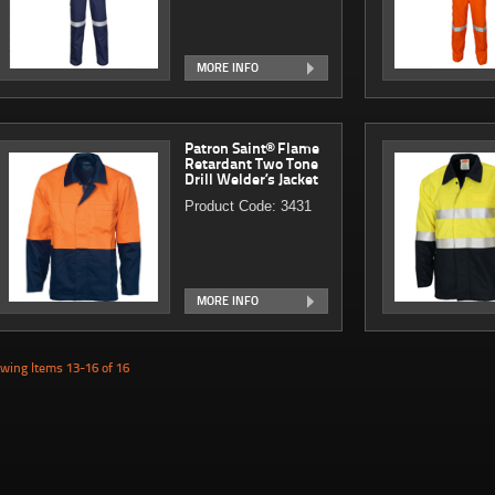
MORE INFO
Patron Saint® Flame
Retardant Two Tone
Drill Welder’s Jacket
Product Code: 3431
MORE INFO
wing Items 13-16 of 16