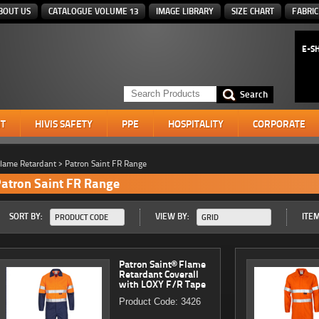
BOUT US
CATALOGUE VOLUME 13
IMAGE LIBRARY
SIZE CHART
FABRIC
E-S
T
HIVIS SAFETY
PPE
HOSPITALITY
CORPORATE
lame Retardant
>
Patron Saint FR Range
atron Saint FR Range
SORT BY:
VIEW BY:
ITEM
PRODUCT CODE
GRID
Patron Saint® Flame
Retardant Coverall
with LOXY F/R Tape
Product Code: 3426