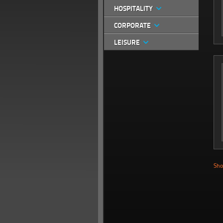
HOSPITALITY
CORPORATE
LEISURE
Sho