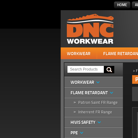
HOME
A
WORKWEAR
FLAME RETARDAN
>
F
P
WORKWEAR
FLAME RETARDANT
Patron Saint FR Range
>
Inherrent FR Range
>
HIVIS SAFETY
PPE