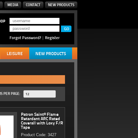
MEDIA
CONTACT
NEW PRODUCTS
HOP
Forgot Password?
|
Register
LEISURE
NEW PRODUCTS
S PER PAGE:
12
Patron Saint® Flame
Retardant ARC Rated
Coverall with Loxy F/R
Tape
Product Code: 3427