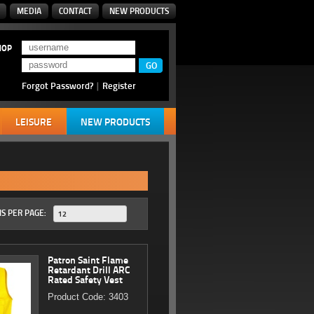
MEDIA
CONTACT
NEW PRODUCTS
HOP
Forgot Password?
|
Register
LEISURE
NEW PRODUCTS
S PER PAGE:
12
Patron Saint Flame
Retardant Drill ARC
Rated Safety Vest
Product Code: 3403