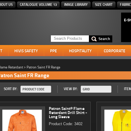
BOUT US
CATALOGUE VOLUME 13
IMAGE LIBRARY
SIZE CHART
FABRIC
E-S
T
HIVIS SAFETY
PPE
HOSPITALITY
CORPORATE
lame Retardant
>
Patron Saint FR Range
atron Saint FR Range
SORT BY:
VIEW BY:
ITEM
PRODUCT CODE
GRID
Patron Saint® Flame
Retardant Drill Shirt -
Long Sleeve
Product Code: 3402