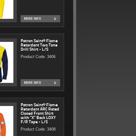
MORE INFO
Patron Saint® Flame
Retardant Two Tone
Drill Shirt - L/S
Product Code: 3406
MORE INFO
Patron Saint® Flame
Retardant ARC Rated
Closed Front Shirt
with "X" Back LOXY
F/R Tape - L/S
Product Code: 3408