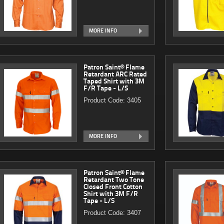
MORE INFO
Patron Saint® Flame
Retardant ARC Rated
Taped Shirt with 3M
F/R Tape - L/S
Product Code: 3405
MORE INFO
Patron Saint® Flame
Retardant Two Tone
Closed Front Cotton
Shirt with 3M F/R
Tape - L/S
Product Code: 3407