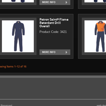
MORE INFO
Patron Saint® Flame
Retardant Drill
Overall
Product Code: 3421
MORE INFO
wing Items 1-12 of 16
s Reserved
web de