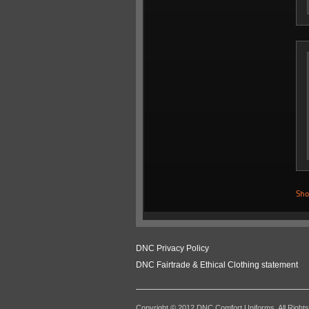
Sho
DNC Privacy Policy
DNC Fairtrade & Ethical Clothing statement
Copyright © 2012 DNC Comfort Uniforms. All Right