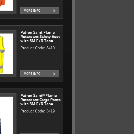
MORE INFO
Patron Saint Flame
Retardant Safety Vest
with 3M F/R Tape
Product Code: 3410
MORE INFO
Patron Saint® Flame
Retardant Cargo Pants
with 3M F/R Tape
Product Code: 3419