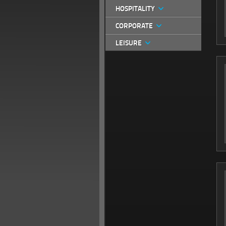
HOSPITALITY
CORPORATE
LEISURE