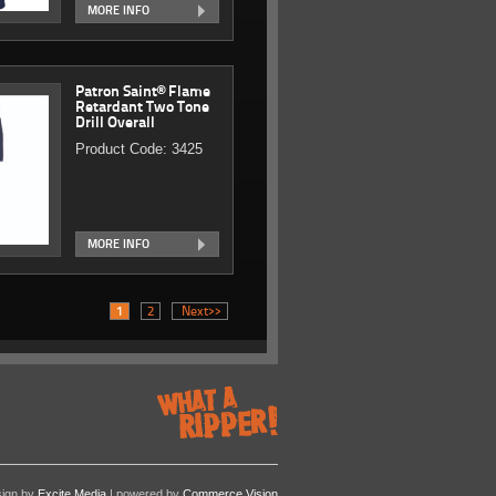
MORE INFO
Patron Saint® Flame
Retardant Two Tone
Drill Overall
Product Code: 3425
MORE INFO
1
2
Next>>
sign by
Excite Media
| powered by
Commerce Vision