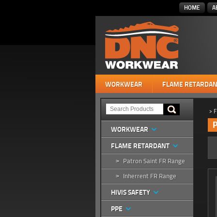
HOME
A
WORKWEAR
FLAME RETARDAN
>
F
P
WORKWEAR
FLAME RETARDANT
Patron Saint FR Range
>
Inherrent FR Range
>
HIVIS SAFETY
PPE