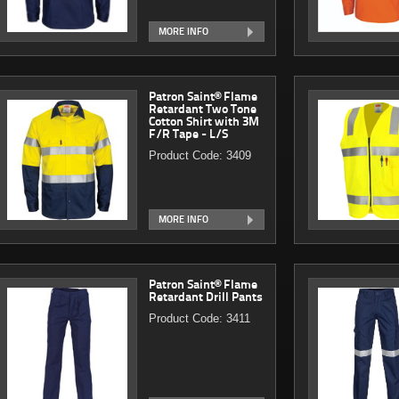
MORE INFO
Patron Saint® Flame
Retardant Two Tone
Cotton Shirt with 3M
F/R Tape - L/S
Product Code: 3409
MORE INFO
Patron Saint® Flame
Retardant Drill Pants
Product Code: 3411