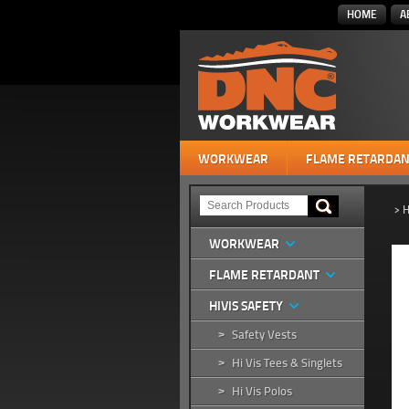
HOME
A
WORKWEAR
FLAME RETARDAN
>
H
WORKWEAR
FLAME RETARDANT
HIVIS SAFETY
Safety Vests
>
Hi Vis Tees & Singlets
>
Hi Vis Polos
>