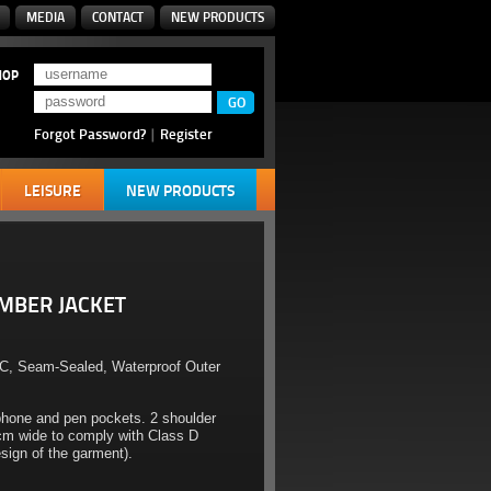
MEDIA
CONTACT
NEW PRODUCTS
HOP
Forgot Password?
|
Register
LEISURE
NEW PRODUCTS
OMBER JACKET
C, Seam-Sealed, Waterproof Outer
phone and pen pockets. 2 shoulder
5cm wide to comply with Class D
ign of the garment).