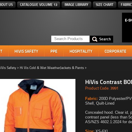
BOUT US
CATALOGUE VOLUME 13
IMAGE LIBRARY
SIZE CHART
FABRIC
E-S
T
HIVIS SAFETY
PPE
HOSPITALITY
CORPORATE
iVis Safety
>
Hi Vis Cold & Wet WeatherJackets & Pants
>
HiVis Contrast B
Product Code: 3991
Fabric:
200D Polyester/PV
Shell, Quilt-Lined
Concealed hood. Clear id, 
contrast panel (less than 
AS/NZS 4602.1:2024 for des
Size:
XS-6XL