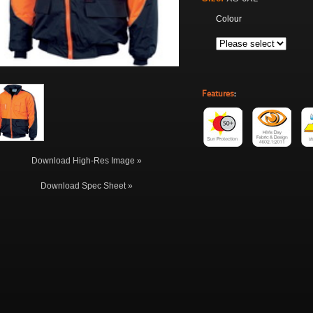
Colour
Features
:
Download High-Res Image »
Download Spec Sheet »