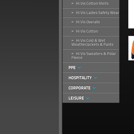
Hi Vis Cotton Shirts
>
Hi Vis Ladies Safety Wear
>
Hi Vis Overalls
>
Hi Vis Cotton
>
Hi Vis Cold & Wet
>
WeatherJackets & Pants
Hi Vis Sweaters & Polar
>
Fleece
PPE
HOSPITALITY
CORPORATE
LEISURE