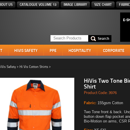
BOUT US
CATALOGUE VOLUME 13
IMAGE LIBRARY
SIZE CHART
FABRIC
E-S
T
HIVIS SAFETY
PPE
HOSPITALITY
CORPORATE
iVis Safety
>
Hi Vis Cotton Shirts
>
HiVis Two Tone B
Shirt
Product Code: 3976
Fabric:
155gsm Cotton
Two Tone front & back. Un
button down flap pocket an
Bio-Motion on arms, CSR R