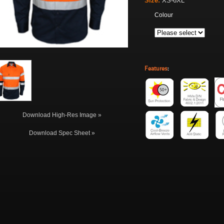
Size:
XS-6XL
Colour
Features
:
Download High-Res Image »
Download Spec Sheet »