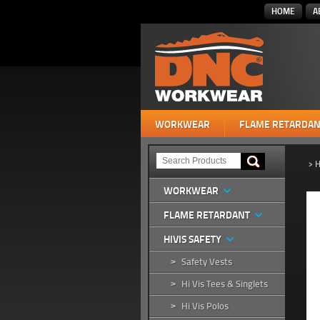
HOME
A
WORKWEAR
FLAME RETARDAN
>
H
WORKWEAR
FLAME RETARDANT
HIVIS SAFETY
Safety Vests
>
Hi Vis Tees & Singlets
>
Hi Vis Polos
>