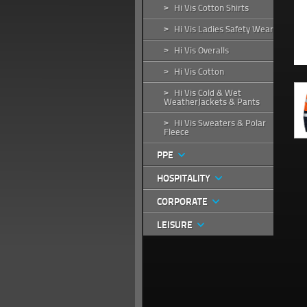
Hi Vis Cotton Shirts
>
Hi Vis Ladies Safety Wear
>
Hi Vis Overalls
>
Hi Vis Cotton
>
Hi Vis Cold & Wet
>
WeatherJackets & Pants
Hi Vis Sweaters & Polar
>
Fleece
PPE
HOSPITALITY
CORPORATE
LEISURE