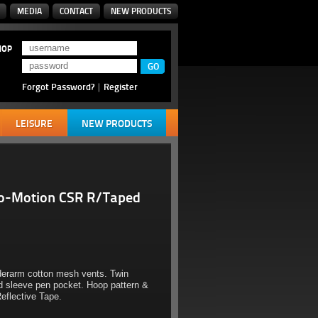
MEDIA
CONTACT
NEW PRODUCTS
HOP
Forgot Password?
|
Register
LEISURE
NEW PRODUCTS
io-Motion CSR R/Taped
derarm cotton mesh vents. Twin
d sleeve pen pocket. Hoop pattern &
eflective Tape.