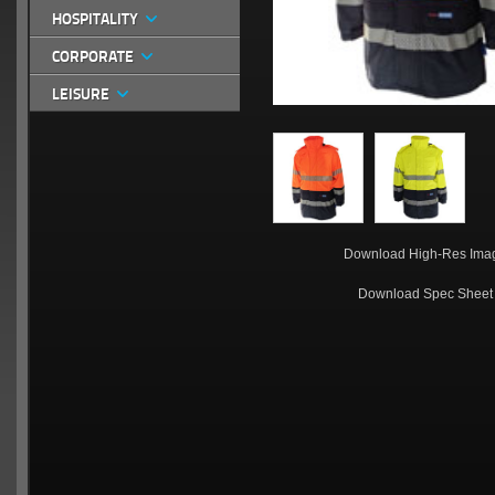
HOSPITALITY
CORPORATE
LEISURE
Download High-Res Ima
Download Spec Sheet