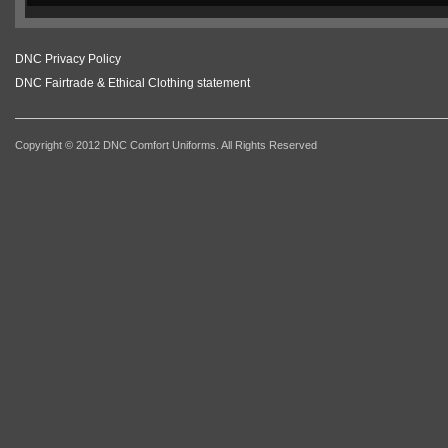
DNC Privacy Policy
DNC Fairtrade & Ethical Clothing statement
Copyright © 2012 DNC Comfort Uniforms. All Rights Reserved