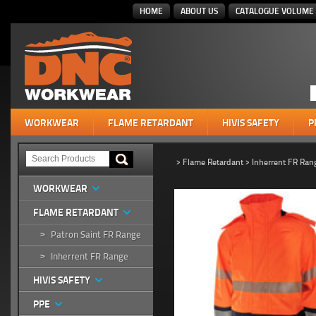
HOME
ABOUT US
CATALOGUE VOLUME 
WORKWEAR
FLAME RETARDANT
HIVIS SAFETY
P
>
Flame Retardant
>
Inherrent FR Ran
WORKWEAR
FLAME RETARDANT
Patron Saint FR Range
>
Inherrent FR Range
>
HIVIS SAFETY
PPE