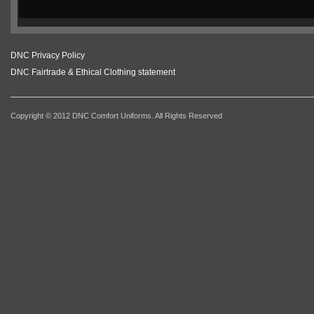
DNC Privacy Policy
DNC Fairtrade & Ethical Clothing statement
Copyright © 2012 DNC Comfort Uniforms. All Rights Reserved