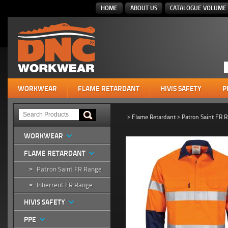
HOME
ABOUT US
CATALOGUE VOLUME 
WORKWEAR
FLAME RETARDANT
HIVIS SAFETY
P
>
Flame Retardant
>
Patron Saint FR 
WORKWEAR
FLAME RETARDANT
Patron Saint FR Range
>
Inherrent FR Range
>
HIVIS SAFETY
PPE