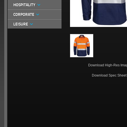
HOSPITALITY
CORPORATE
LEISURE
Download High-Res Ima
Download Spec Sheet